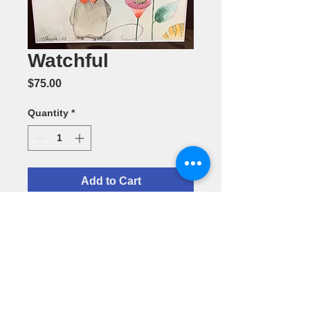
Watchful
Price
$75.00
Quantity
*
Add to Cart
Watchful--
Watercolor by
Vineeta
Dhillon