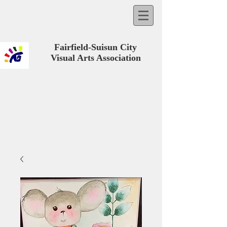
Fairfield-Suisun City
Visual Arts Association