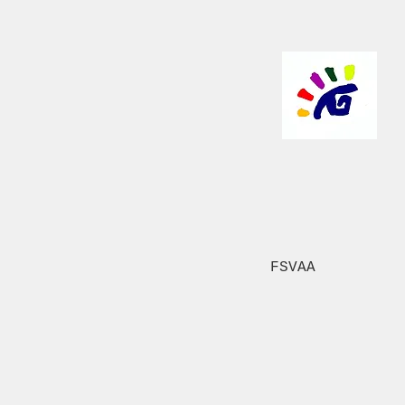
FSVAA