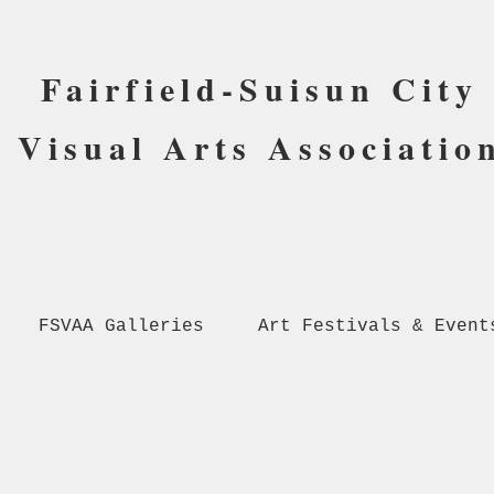
Fairfield-Suisun City
Visual Arts Associatio
FSVAA Galleries
Art Festivals & Event