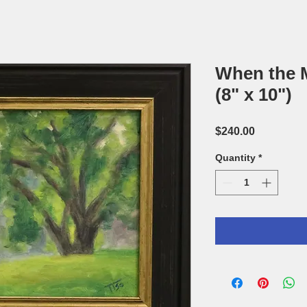
When the Mi
(8" x 10")
Price
$240.00
Quantity
*