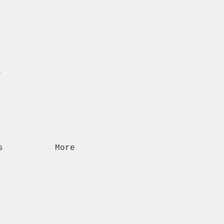
n
s
More