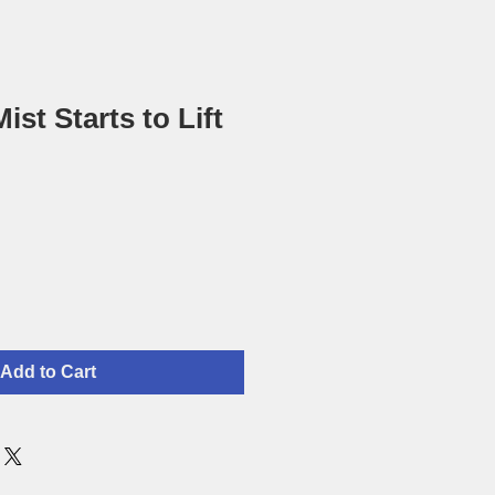
st Starts to Lift
Add to Cart