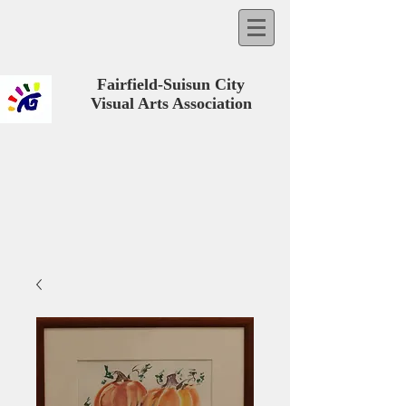
Fairfield-Suisun City
Visual Arts Association