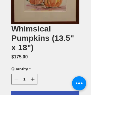
Whimsical
Pumpkins (13.5"
x 18")
Price
$175.00
Quantity
*
Add to Cart
Watercolr
Painting by
Barbara