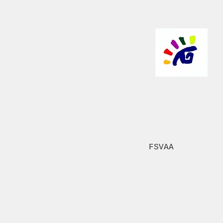
FSVAA