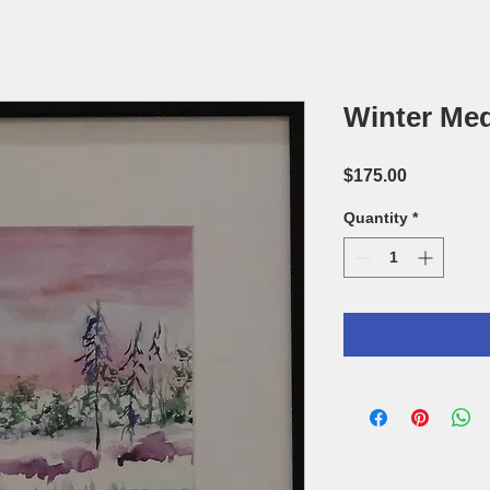
Winter Med
Price
$175.00
Quantity
*