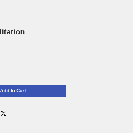
itation
Add to Cart