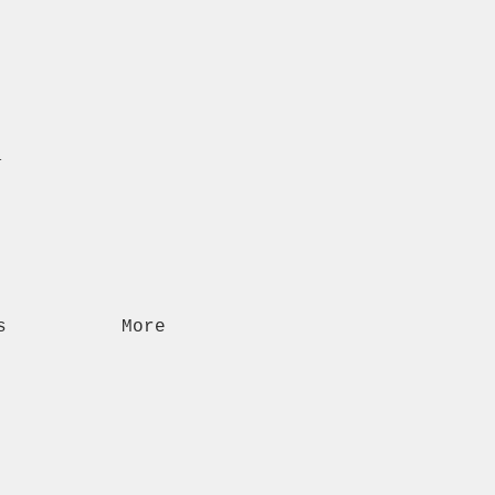
n
s
More