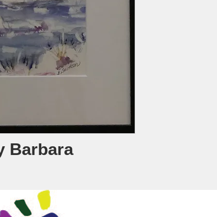
y Barbara