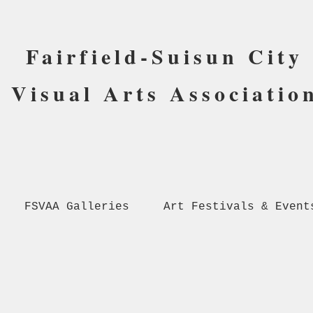
Fairfield-Suisun City
Visual Arts Associatio
FSVAA Galleries
Art Festivals & Event