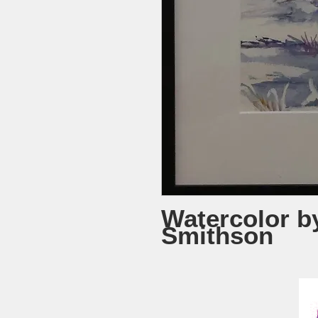
Watercolor b
Smithson