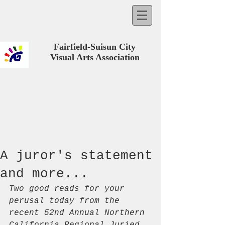
Fairfield-Suisun City
Visual Arts Association
A juror's statement
and more...
Two good reads for your 
perusal today from the 
recent 52nd Annual Northern 