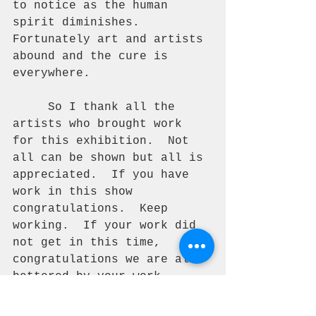
to notice as the human 
spirit diminishes.  
Fortunately art and artists 
abound and the cure is 
everywhere. 
     So I thank all the 
artists who brought work 
for this exhibition.  Not 
all can be shown but all is 
appreciated.  If you have 
work in this show 
congratulations.  Keep 
working.  If your work did 
not get in this time, 
congratulations we are all 
bettered by your work.  
Keep working. 