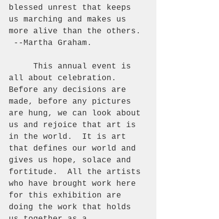
blessed unrest that keeps 
us marching and makes us 
more alive than the others. 
 --Martha Graham. 
     This annual event is 
all about celebration.  
Before any decisions are 
made, before any pictures 
are hung, we can look about 
us and rejoice that art is 
in the world.  It is art 
that defines our world and 
gives us hope, solace and 
fortitude.  All the artists 
who have brought work here 
for this exhibition are 
doing the work that holds 