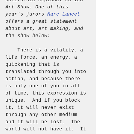
California Regional Juried 
Art Show. One of this 
year's jurors 
Marc Lancet
offers a great statement 
about art, art making, and 
the show below:
    There is a vitality, a 
life force, an energy, a 
quickening that is 
translated through you into 
action, and because there 
is only one of you in all 
of time, this expression is 
unique.  And if you block 
it, it will never exist 
through any other medium 
and it will be lost.  The 
world will not have it.  It 