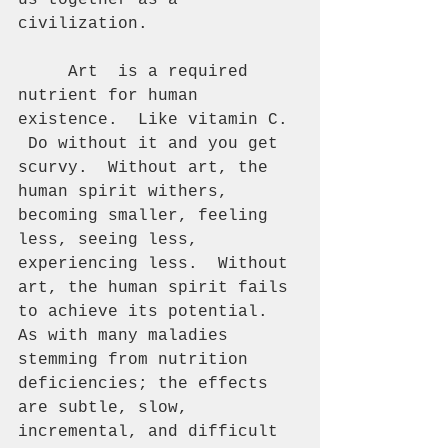
us together as a 
civilization. 
     Art  is a required 
nutrient for human 
existence.  Like vitamin C. 
 Do without it and you get 
scurvy.  Without art, the 
human spirit withers, 
becoming smaller, feeling 
less, seeing less, 
experiencing less.  Without 
art, the human spirit fails 
to achieve its potential.  
As with many maladies 
stemming from nutrition 
deficiencies; the effects 
are subtle, slow, 
incremental, and difficult 