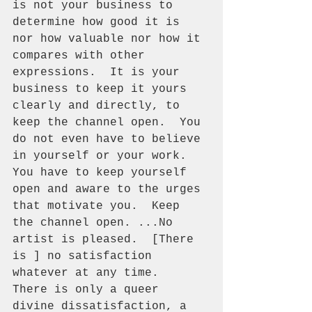
is not your business to 
determine how good it is 
nor how valuable nor how it 
compares with other 
expressions.  It is your 
business to keep it yours 
clearly and directly, to 
keep the channel open.  You 
do not even have to believe 
in yourself or your work.  
You have to keep yourself 
open and aware to the urges 
that motivate you.  Keep 
the channel open. ...No 
artist is pleased.  [There 
is ] no satisfaction 
whatever at any time.  
There is only a queer 
divine dissatisfaction, a 