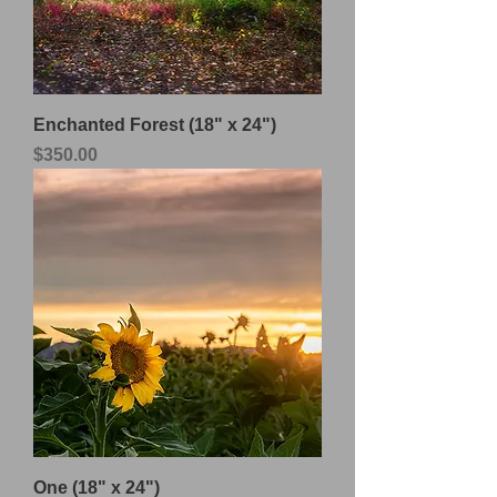
Enchanted Forest (18" x 24")
Price
$350.00
One (18" x 24")