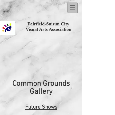
Fairfield-Suisun City
Visual Arts Association
Common Grounds
Gallery
Future Shows