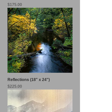
Price
$175.00
Reflections (18" x 24")
Price
$225.00