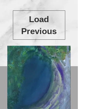
Load
Previous