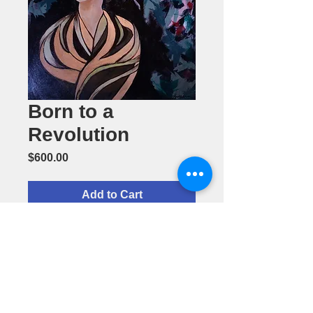
Born to a
Revolution
Price
$600.00
Add to Cart
Acrylic
Painting by
Cherol
Ockrass