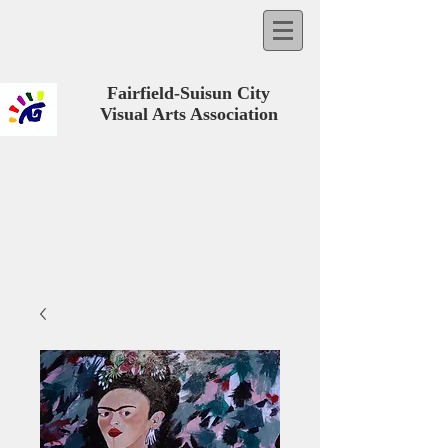
Fairfield-Suisun City
Visual Arts Association