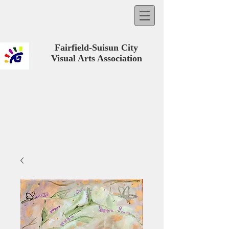
Fairfield-Suisun City
Visual Arts Association