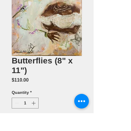
Butterflies (8" x
11")
Price
$110.00
Quantity
*
Add to Cart