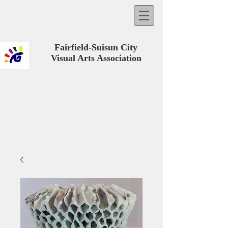
Fairfield-Suisun City
Visual Arts Association