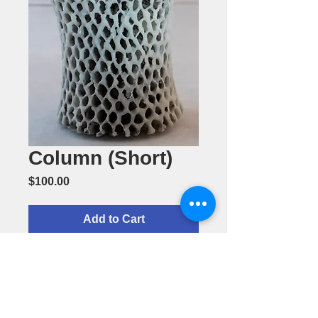
Column (Short)
Price
$100.00
Add to Cart
Column
(Short)-
Ceramic by
Cherol