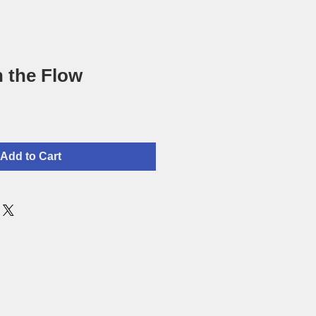
 the Flow
Add to Cart