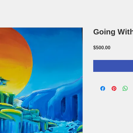
Going With
Price
$500.00