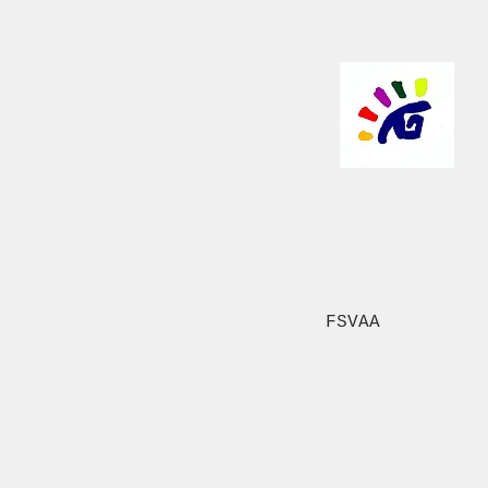
FSVAA