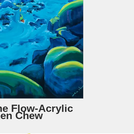
he Flow-Acrylic
Ken Chew