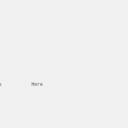
n
s
More