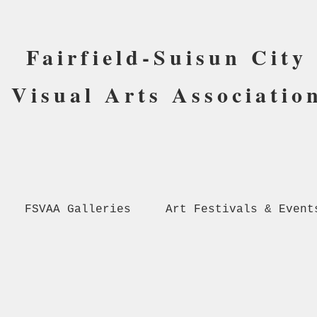
Fairfield-Suisun City
Visual Arts Associatio
FSVAA Galleries
Art Festivals & Event