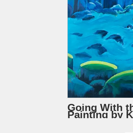
Going With t
Painting by 