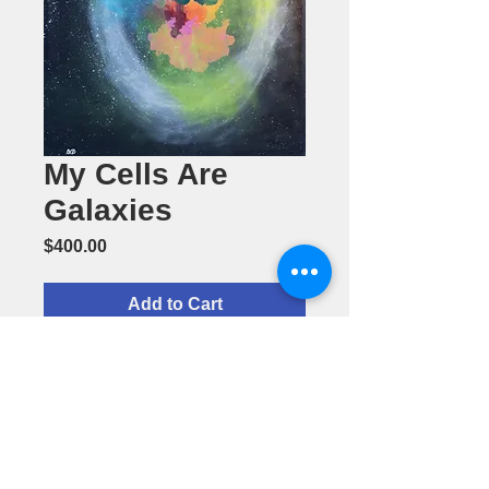
My Cells Are
Galaxies
Price
$400.00
Add to Cart
My Cells Are
Galaxies-by
Barbara
Daughter