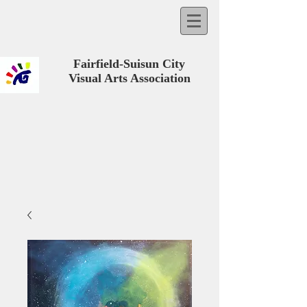
Fairfield-Suisun City
Visual Arts Association