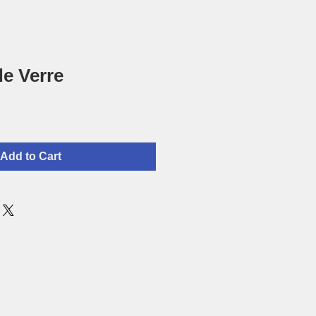
de Verre
Add to Cart