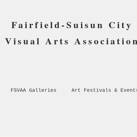
Fairfield-Suisun City
Visual Arts Associatio
FSVAA Galleries
Art Festivals & Event