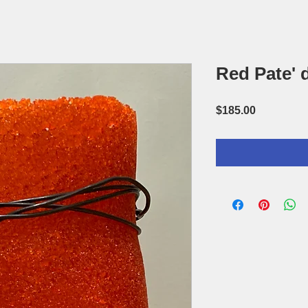
Red Pate' 
Price
$185.00