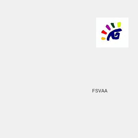
FSVAA