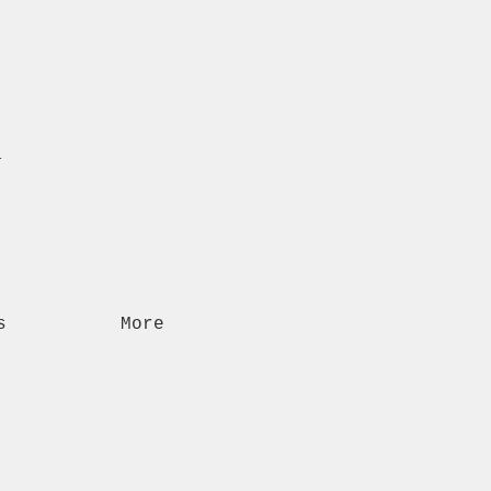
n
s
More