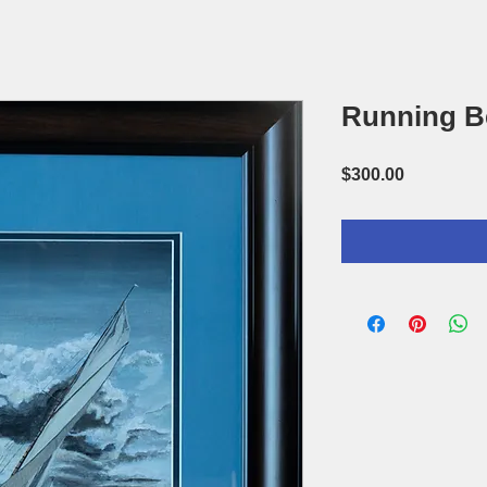
Running B
Price
$300.00