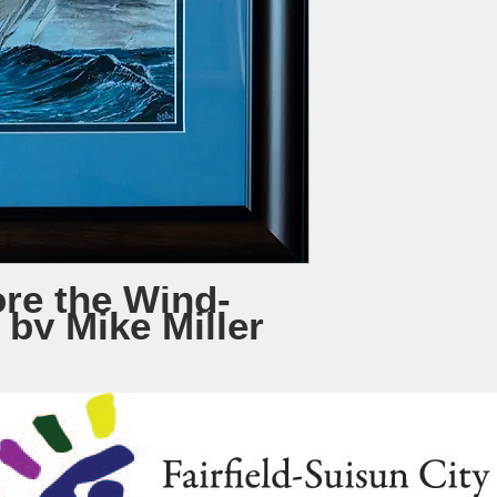
re the Wind-
 by Mike Miller