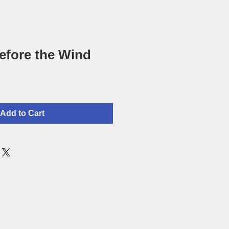
efore the Wind
Add to Cart