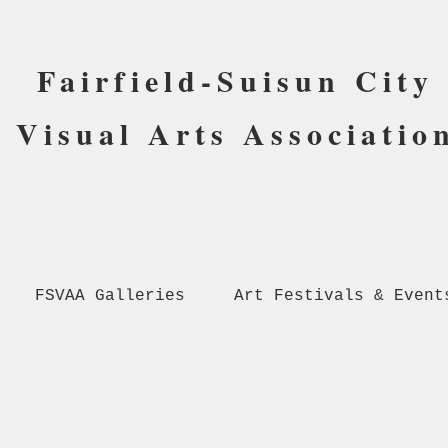
Fairfield-Suisun City
Visual Arts Associatio
FSVAA Galleries
Art Festivals & Event