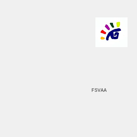
FSVAA