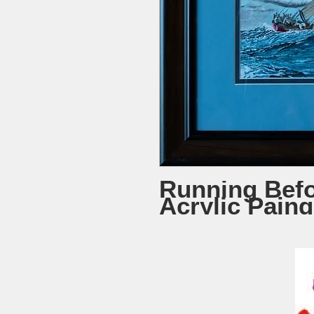
Running Befo
Acrylic Paing