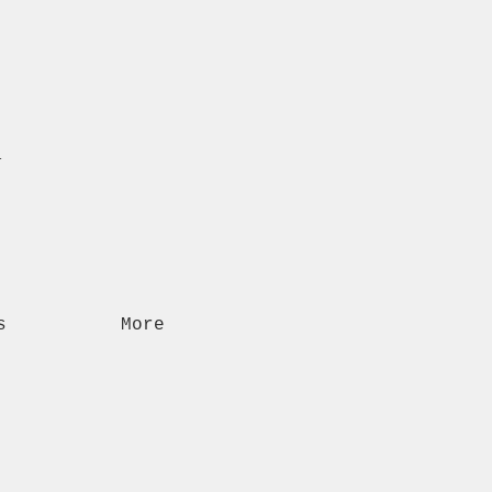
n
s
More