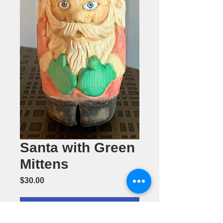
Santa with Green
Mittens
Price
$30.00
Add to Cart