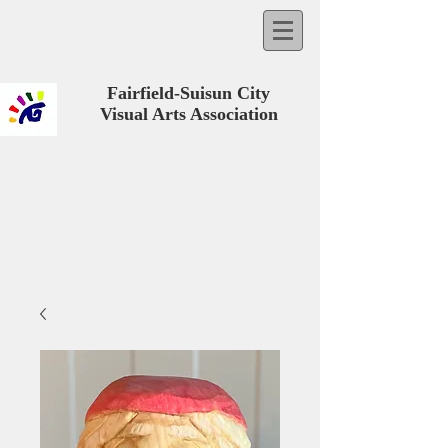
Fairfield-Suisun City
Visual Arts Association